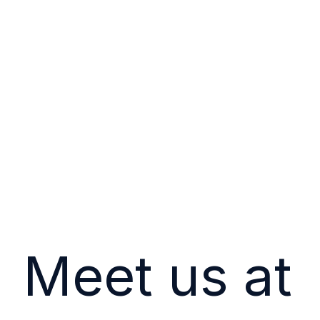
Meet us at