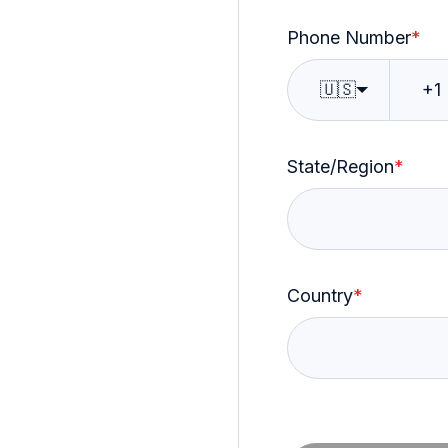
Phone Number
*
🇺🇸
State/Region
*
Country
*