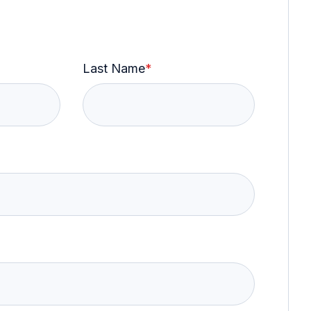
Last Name
*