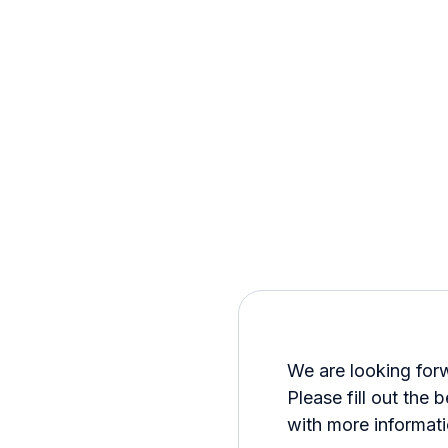
We are looking for
Please fill out the 
with more informati