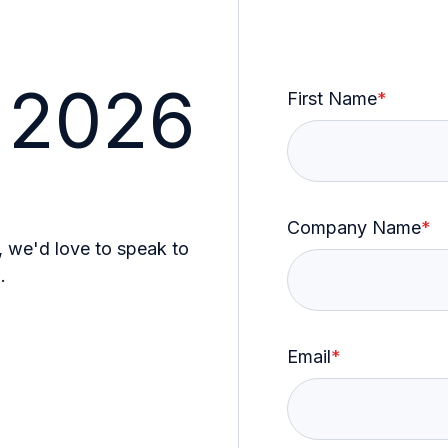
 2026
First Name
*
Company Name
*
, we'd love to speak to
.
Email
*