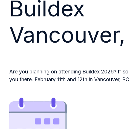
Buildex
Vancouver,
Are you planning on attending Buildex 2026? If so
you there. February 11th and 12th in Vancouver, BC