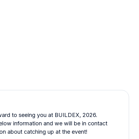
ward to seeing you at BUILDEX, 2026.
below information and we will be in contact
on about catching up at the event!