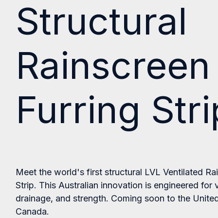
Structural
Rainscreen
Furring Stri
Meet the world's first structural LVL Ventilated Ra
Strip. This Australian innovation is e
ngineered for v
drainage, and strength. Coming soon to the Unite
Canada.