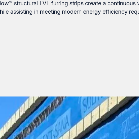
low™ structural LVL furring strips create a continuous 
ile assisting in meeting modern energy efficiency req