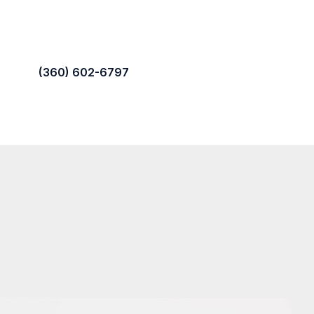
(360) 602-6797