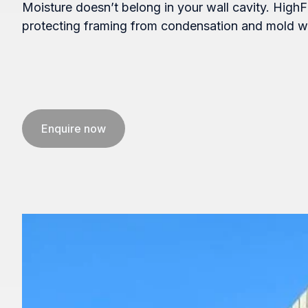
Moisture doesn’t belong in your wall cavity. HighF
protecting framing from condensation and mold wh
Enquire now