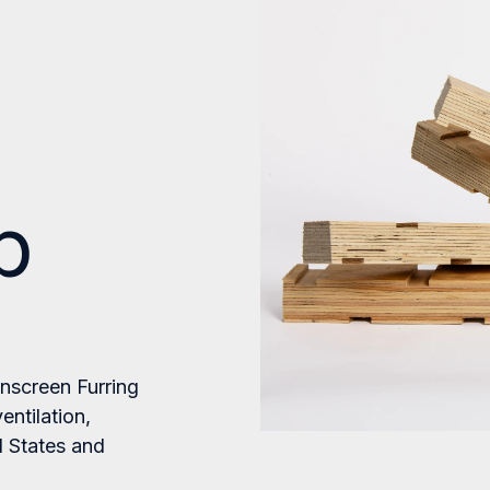
p
inscreen Furring
entilation,
d States and