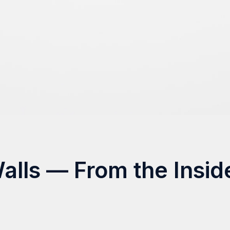
Walls — From the Insid