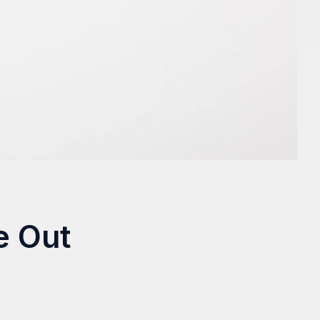
e Out