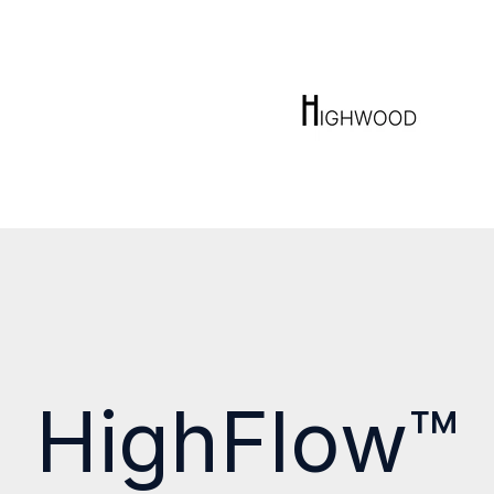
HighFlow™