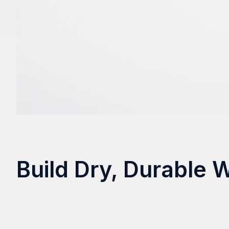
Build Dry, Durable 