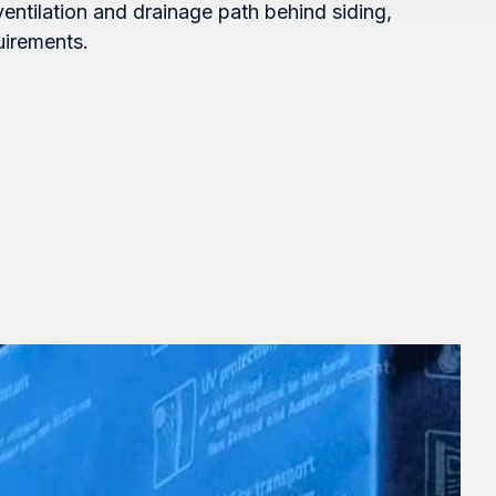
ventilation and drainage path behind siding,
uirements.