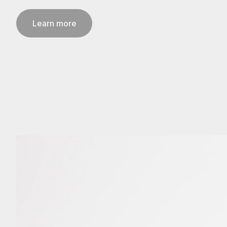
Learn more